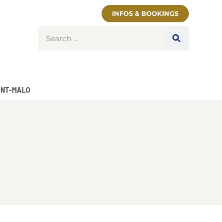
INFOS & BOOKINGS
INT-MALO