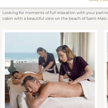
Looking for moments of full relaxation with your partne
cabin with a beautiful view on the beach of Saint-Malo.