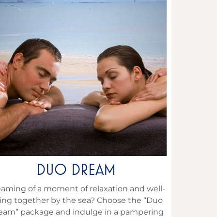
DUO DREAM
aming of a moment of relaxation and well-
ing together by the sea? Choose the “Duo
eam” package and indulge in a pampering