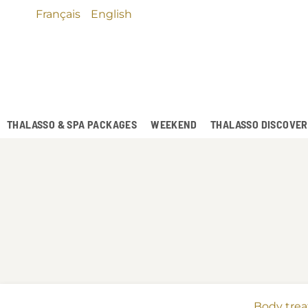
Français
English
THALASSO & SPA PACKAGES
WEEKEND
THALASSO DISCOVE
Body tre