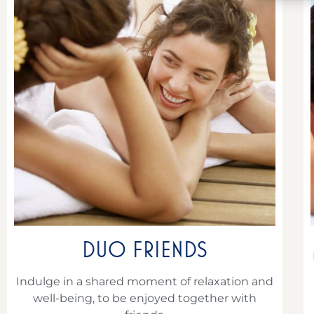
DUO FRIENDS
Indulge in a shared moment of relaxation and
well-being, to be enjoyed together with