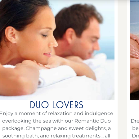
DUO LOVERS
Enjoy a moment of relaxation and indulgence
overlooking the sea with our Romantic Duo
Dre
package. Champagne and sweet delights, a
be
soothing bath, and relaxing treatments… all
Dr