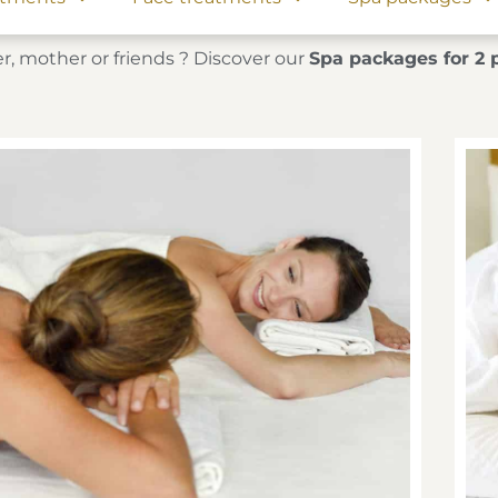
r, mother or friends ? Discover our
Spa packages for 2 