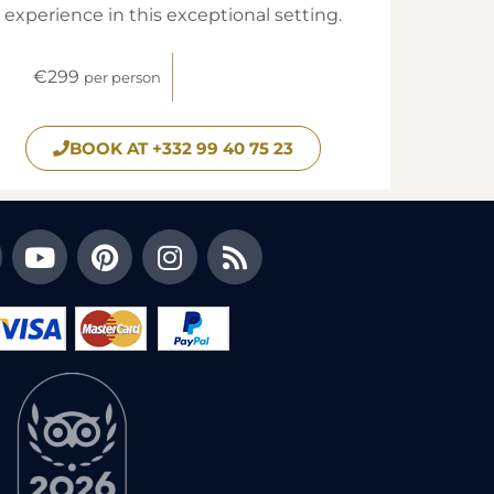
experience in this exceptional setting.
€299
per person
BOOK AT +332 99 40 75 23