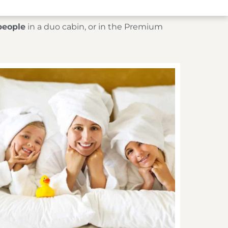
people
in a duo cabin, or in the Premium