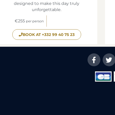
designed to make this day truly
unforgettable.
€255
per person
BOOK AT +332 99 40 75 23