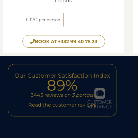
friends.
€170
per person
BOOK AT +332 99 40 75 23
Our Customer Satisfaction Index
89%
3445 reviews
on 3 portals
Read the customer reviews