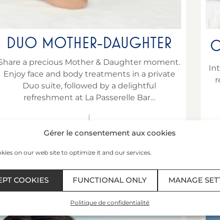
DUO MOTHER-DAUGHTER
C
Share a precious Mother & Daughter moment.
In
Enjoy face and body treatments in a private
r
Duo suite, followed by a delightful
refreshment at La Passerelle Bar…
€237
per person
Gérer le consentement aux cookies
ies on our web site to optimize it and our services.
BOOK AT +332 99 40 75 23
EPT COOKIES
FUNCTIONAL ONLY
MANAGE SET
Politique de confidentialité