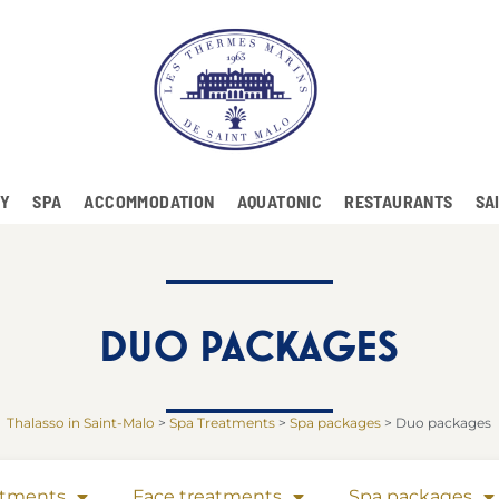
RY
SPA
ACCOMMODATION
AQUATONIC
RESTAURANTS
SA
DUO PACKAGES
Thalasso in Saint-Malo
>
Spa Treatments
>
Spa packages
>
Duo packages
atments
Face treatments
Spa packages