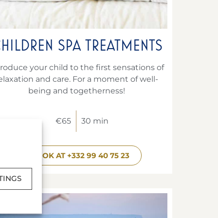
HILDREN SPA TREATMENTS
troduce your child to the first sensations of
elaxation and care. For a moment of well-
being and togetherness!
€65
30 min
BOOK AT +332 99 40 75 23
TINGS