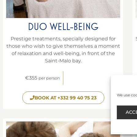
DUO WELL-BEING
Prestige treatments, specially designed for
those who wish to give themselves a moment
of relaxation and well-being, in front of the
Saint-Malo bay.
€355
per person
We use cook
BOOK AT +332 99 40 75 23
ACC