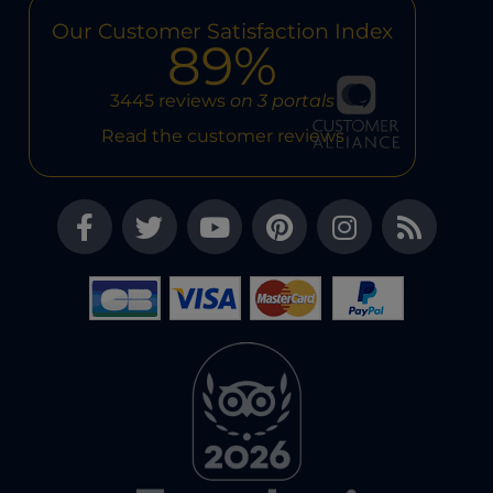
Our Customer Satisfaction Index
89%
3445 reviews
on 3 portals
Read the customer reviews