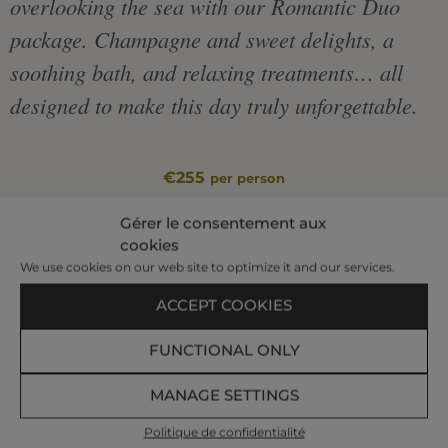
overlooking the sea with our Romantic Duo
package. Champagne and sweet delights, a
soothing bath, and relaxing treatments… all
designed to make this day truly unforgettable.
€255
per person
|
Gérer le consentement aux
cookies
We use cookies on our web site to optimize it and our services.
BOOK AT +33 299 407 523
ACCEPT COOKIES
FUNCTIONAL ONLY
Relaxing Bath – 20 min
Relaxing Body Massage – 1 h
MANAGE SETTINGS
Relaxing Facial Massage – 30 min
Glass of champagne and delicacies
Politique de confidentialité