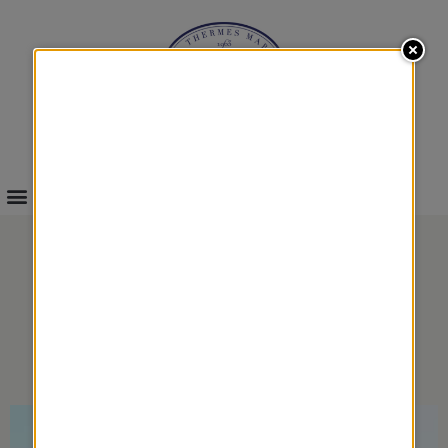
INFOS & BOOKINGS
DUO LOVERS