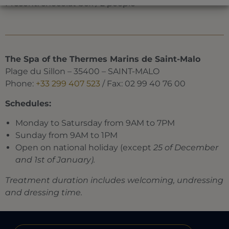
Present: chocolat box / 2 people
The Spa of the Thermes Marins de Saint-Malo
Plage du Sillon – 35400 – SAINT-MALO
Phone:
+33 299 407 523
/ Fax: 02 99 40 76 00
Schedules:
Monday to Satursday from 9AM to 7PM
Sunday from 9AM to 1PM
Open on national holiday (except
25 of December
and 1st of January).
Treatment duration includes welcoming, undressing
and dressing time.