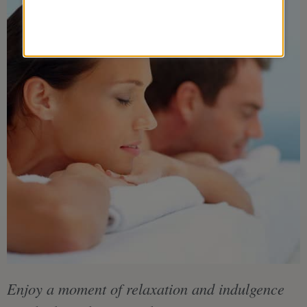
Enjoy a moment of relaxation and indulgence