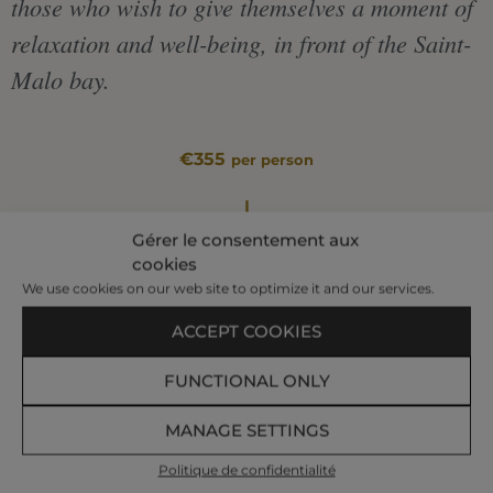
those who wish to give themselves a moment of
relaxation and well-being, in front of the Saint-
Malo bay.
€355
per person
|
Gérer le consentement aux
cookies
We use cookies on our web site to optimize it and our services.
BOOK AT +33 299 407 523
ACCEPT COOKIES
In a Duo Premium Cabin
FUNCTIONAL ONLY
Relaxing Bath – 20 min
Body Mask – 40 min
MANAGE SETTINGS
Well-Being and Sleep Massage – 40 min
Politique de confidentialité
Foot Reflexology – 50 min