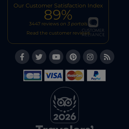
Our Customer Satisfaction Index
89%
3447 reviews
on 3 portals
Read the customer reviews