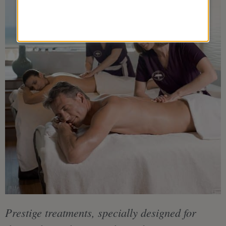
Prestige treatments, specially designed for