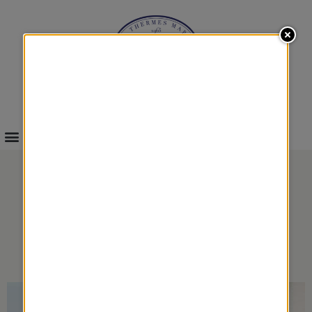
INFOS & BOOKINGS
DUO WELL-BEING