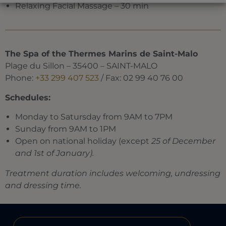
Relaxing Facial Massage – 30 min
The Spa of the Thermes Marins de Saint-Malo
Plage du Sillon – 35400 – SAINT-MALO
Phone:
+33 299 407 523
/ Fax: 02 99 40 76 00
Schedules:
Monday to Satursday from 9AM to 7PM
Sunday from 9AM to 1PM
Open on national holiday (except
25 of December
and 1st of January).
Treatment duration includes welcoming, undressing
and dressing time.