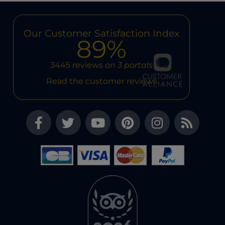
Our Customer Satisfaction Index
89%
3445 reviews
on 3 portals
Read the customer reviews