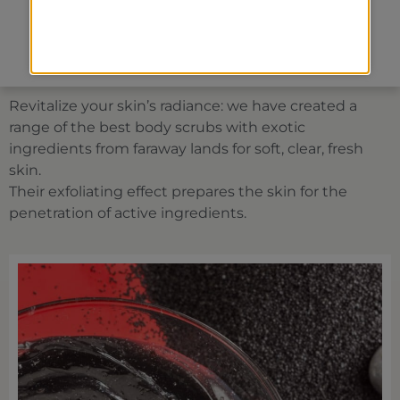
Face treatments
Spa packages
Revitalize your skin’s radiance: we have created a
range of the best body scrubs with exotic
ingredients from faraway lands for soft, clear, fresh
skin.
Their exfoliating effect prepares the skin for the
penetration of active ingredients.