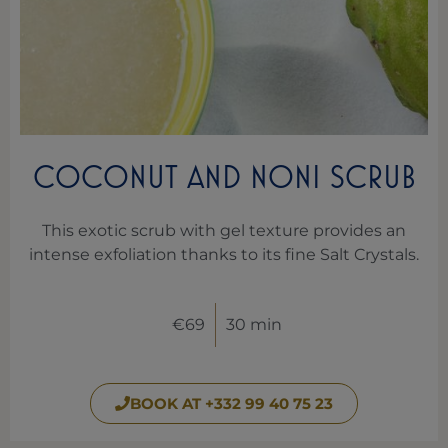
COCONUT AND NONI SCRUB
This exotic scrub with gel texture provides an
intense exfoliation thanks to its fine Salt Crystals.
€69
30 min
BOOK AT +332 99 40 75 23