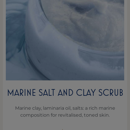
MARINE SALT AND CLAY SCRUB
Marine clay, laminaria oil, salts: a rich marine
composition for revitalised, toned skin.