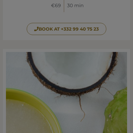
€69
30 min
BOOK AT +332 99 40 75 23