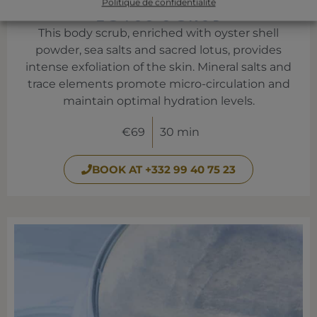
Politique de confidentialité
LOTUS SCRUB
This body scrub, enriched with oyster shell
powder, sea salts and sacred lotus, provides
intense exfoliation of the skin. Mineral salts and
trace elements promote micro-circulation and
maintain optimal hydration levels.
€69
30 min
BOOK AT +332 99 40 75 23