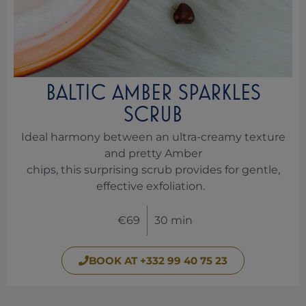
BALTIC AMBER SPARKLES
SCRUB
Ideal harmony between an ultra-creamy texture
and pretty Amber
chips, this surprising scrub provides for gentle,
effective exfoliation.
€69
30 min
BOOK AT +332 99 40 75 23