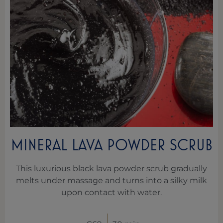
MINERAL LAVA POWDER SCRUB
This luxurious black lava powder scrub gradually
melts under massage and turns into a silky milk
upon contact with water.