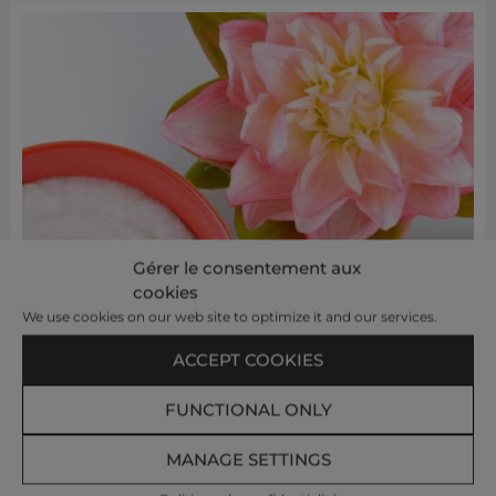
Gérer le consentement aux
cookies
We use cookies on our web site to optimize it and our services.
ACCEPT COOKIES
FUNCTIONAL ONLY
MANAGE SETTINGS
OYSTER SHELL
SACRED
&