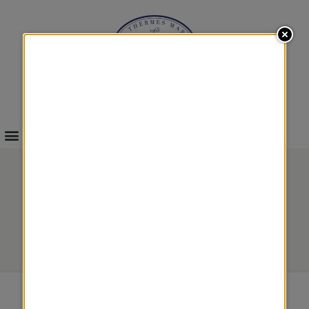
INFOS & BOOKINGS
BODY SCRUBS
Body treatments