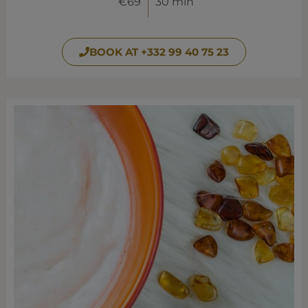
€69
30 min
BOOK AT +332 99 40 75 23