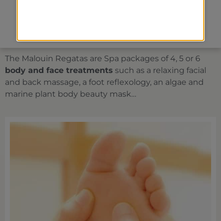
Face treatments
Spa packages
The Malouin Regatas are Spa packages of 4, 5 or 6
body and face treatments
such as a relaxing facial
and back massage, a foot reflexology, an algae and
marine plant body beauty mask…