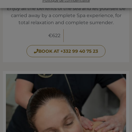
RELAXATION REGATA
Politique de confidentialité
Enjoy all the benefits of the sea and let yourself be
carried away by a complete Spa experience, for
total relaxation and complete surrender.
€622
BOOK AT +332 99 40 75 23