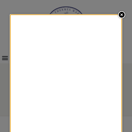
INFOS & BOOKINGS
MALOUIN REGATAS
Body treatments