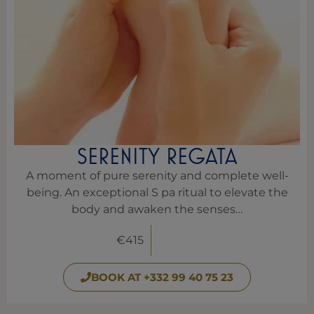
SERENITY REGATA
A moment of pure serenity and complete well-
being. An exceptional S pa ritual to elevate the
body and awaken the senses…
€415
BOOK AT +332 99 40 75 23