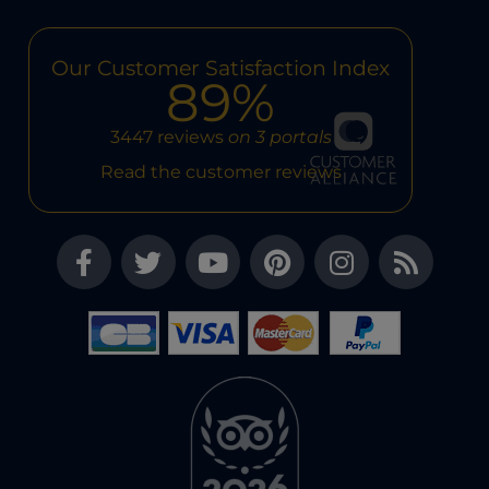
Our Customer Satisfaction Index
89%
3447 reviews
on 3 portals
Read the customer reviews