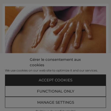
Gérer le consentement aux
cookies
We use cookies on our web site to optimize it and our services.
ACCEPT COOKIES
FUNCTIONAL ONLY
MANAGE SETTINGS