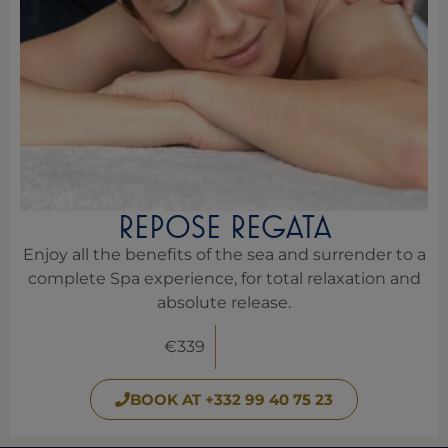
REPOSE REGATA
Enjoy all the benefits of the sea and surrender to a
complete Spa experience, for total relaxation and
absolute release.
€339
BOOK AT +332 99 40 75 23