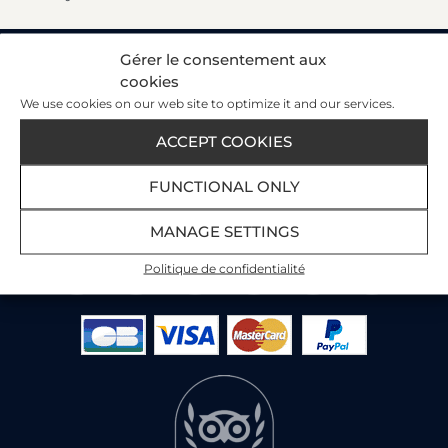
Gérer le consentement aux
cookies
Our Customer Satisfaction Index
We use cookies on our web site to optimize it and our services.
89%
ACCEPT COOKIES
3445 reviews
on 3 portals
FUNCTIONAL ONLY
Read the customer reviews
MANAGE SETTINGS
Politique de confidentialité