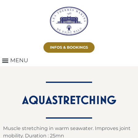
INFOS & BOOKINGS
AQUASTRETCHING
Muscle stretching in warm seawater. Improves joint
mobility. Duration : 25mn