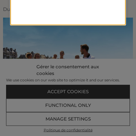
Duration : 1h
Gérer le consentement aux
cookies
We use cookies on our web site to optimize it and our services.
ACCEPT COOKIES
FUNCTIONAL ONLY
MANAGE SETTINGS
Our Customer Satisfaction Index
89%
Politique de confidentialité