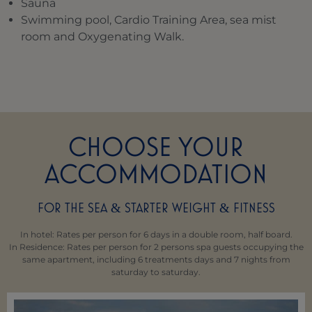
Sauna
Swimming pool, Cardio Training Area, sea mist
room and Oxygenating Walk.
CHOOSE YOUR
ACCOMMODATION
FOR THE SEA
STARTER WEIGHT
FITNESS
&
&
In hotel: Rates per person for 6 days in a double room, half board.
In Residence: Rates per person for 2 persons spa guests occupying the
same apartment, including 6 treatments days and 7 nights from
saturday to saturday.