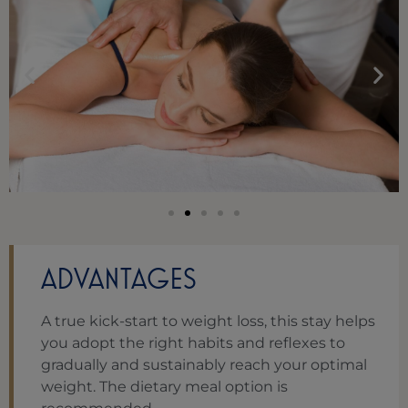
ADVANTAGES
A true kick-start to weight loss, this stay helps
you adopt the right habits and reflexes to
gradually and sustainably reach your optimal
weight. The dietary meal option is