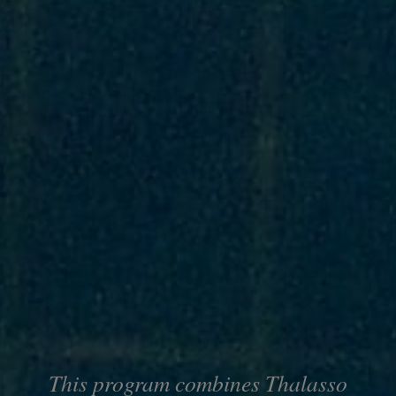
This program combines Thalasso