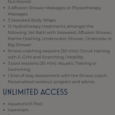
Nutritionist
3 Affusion Shower Massages or Physiotherapy
Massages
3 Seaweed Body Wraps
12 Hydrotherapy treatments amongst the
following: Jet Bath with Seaweed, Affusion Shower,
Marine Draining, Underwater Shower, Ondorelax or
Big Shower
fitness coaching sessions (30 min): Circuit training
with E-GYM and Stretching / Mobility.
3 pool sessions (30 min): Aquatic Training or
Swimming.
1 End-of-stay assessment with the fitness coach:
Personalized workout program and advice.
UNLIMITED ACCESS
Aquatonic® Pool
Hammam