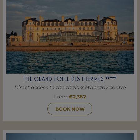
THE GRAND HOTEL DES THERMES *****
Direct access to the thalassotherapy centre
From
€2,382
BOOK NOW