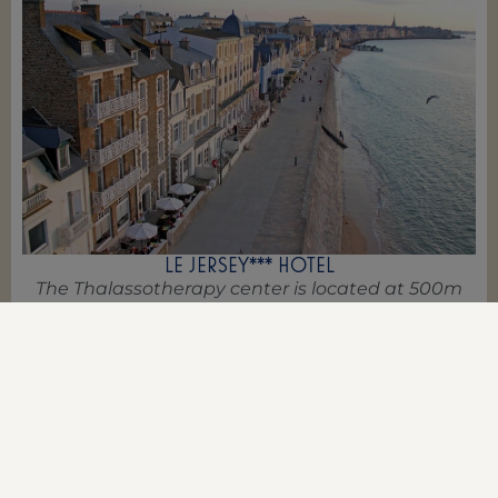
LE JERSEY*** HOTEL
The Thalassotherapy center is located at 500m
from this charming hotel
BOOK NOW