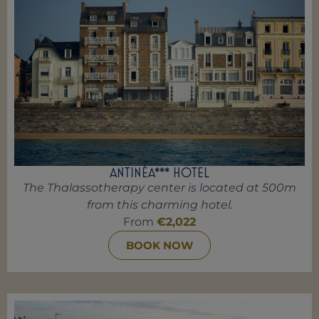
ANTINÉA*** HOTEL
The Thalassotherapy center is located at 500m
from this charming hotel.
From
€2,022
BOOK NOW