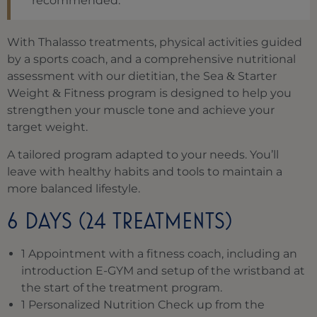
recommended.
With Thalasso treatments, physical activities guided
by a sports coach, and a comprehensive nutritional
assessment with our dietitian, the Sea
Starter
&
Weight
Fitness program is designed to help you
&
strengthen your muscle tone and achieve your
target weight.
A tailored program adapted to your needs. You’ll
leave with healthy habits and tools to maintain a
more balanced lifestyle.
6 DAYS (24 TREATMENTS)
1 Appointment with a fitness coach, including an
introduction E-GYM and setup of the wristband at
the start of the treatment program.
1 Personalized Nutrition Check up from the