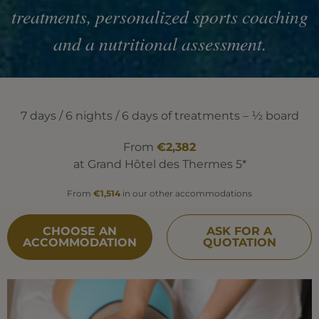
treatments, personalized sports coaching
and a nutritional assessment.
7 days / 6 nights / 6 days of treatments – ½ board
From
€2,382
at Grand Hôtel des Thermes 5*
From
€1,514
in our other accommodations
CHOOSE AN
ASK FOR A
ACCOMMODATION
QUOTATION