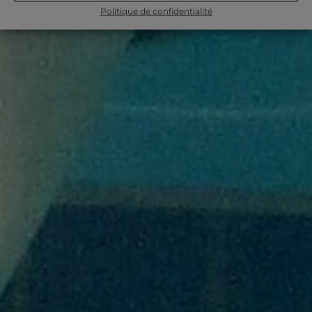
Politique de confidentialité