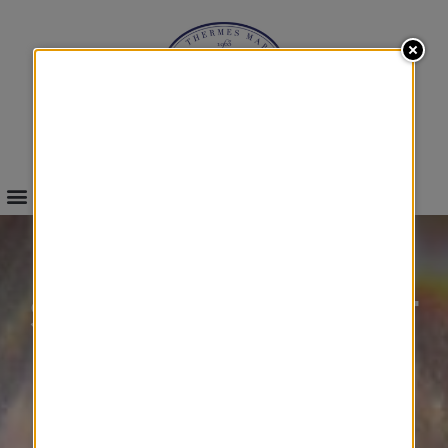
INFOS & BOOKINGS
SEA
STARTER WEIGHT
&
FITNESS
&