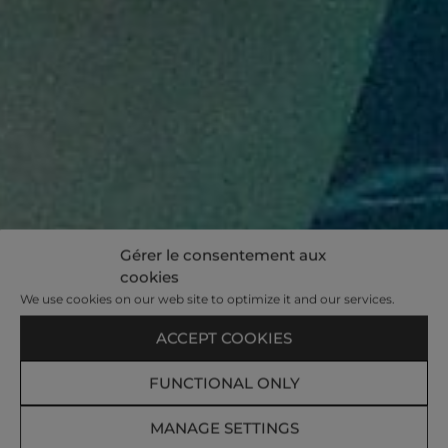
Gérer le consentement aux
cookies
We use cookies on our web site to optimize it and our services.
ACCEPT COOKIES
FUNCTIONAL ONLY
MANAGE SETTINGS