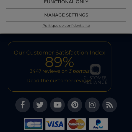
FUNCTIONAL ONLY
READ MORE
MANAGE SETTINGS
Politique de confidentialité
Our Customer Satisfaction Index
89%
3447 reviews
on 3 portals
Read the customer reviews