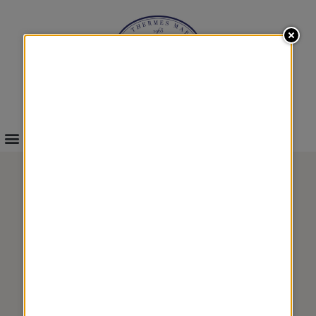
INFOS & BOOKINGS
ACTIVE