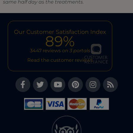
same half day as the treatments.
Our Customer Satisfaction Index
89%
3447 reviews
on 3 portals
Read the customer reviews