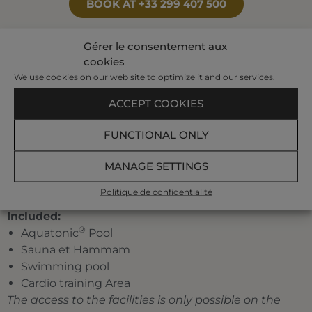
BOOK AT +33 299 407 500
Gérer le consentement aux
cookies
Your program:
We use cookies on our web site to optimize it and our services.
2 individual treatments et 1 pool treatment
A pre-set half-day program planned by our
ACCEPT COOKIES
hostesses among the following treatments:
jet
bath, affusion shower, bubble bath, toning pool,
FUNCTIONAL ONLY
underwater shower, marine draining, jet pool,
MANAGE SETTINGS
Ondorelax.
A traditional menu at the restaurant
La Verrière
Politique de confidentialité
(drinks not included)
Included:
®
Aquatonic
Pool
Sauna et Hammam
Swimming pool
Cardio training Area
The access to the facilities is only possible on the