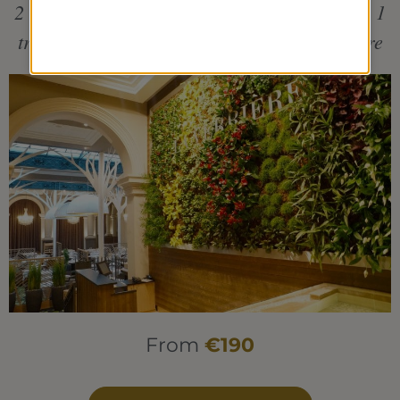
2 individual treatments + 1 pool treatment + 1
traditional menu at the restaurant La Verrière
From
€190