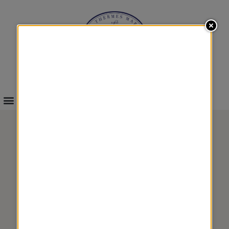
INFOS & BOOKINGS
WELLNESS
FLAVOR 3
&
TREATMENTS