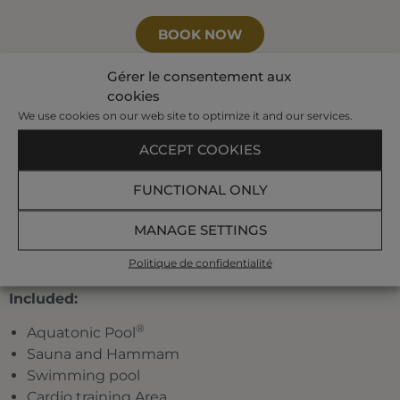
BOOK NOW
Gérer le consentement aux
cookies
Your program:
We use cookies on our web site to optimize it and our services.
3 individual treatments of which 1 seaweed
ACCEPT COOKIES
treatment, and 1 pool treatment
FUNCTIONAL ONLY
A pre-set half-day program planned by our
hostesses among the following treatments:
jet
MANAGE SETTINGS
bath, affusion shower, toning pool, underwater
shower, marine draining, jet pool, Ondorelax,
Politique de confidentialité
seaweed body-wrap.
Included:
®
Aquatonic Pool
Sauna and Hammam
Swimming pool
Cardio training Area