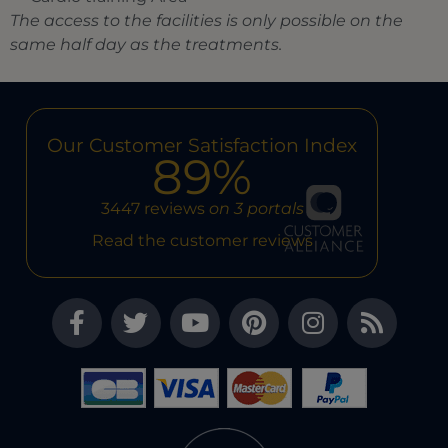
The access to the facilities is only possible on the
same half day as the treatments.
Our Customer Satisfaction Index
89%
3447 reviews
on 3 portals
Read the customer reviews