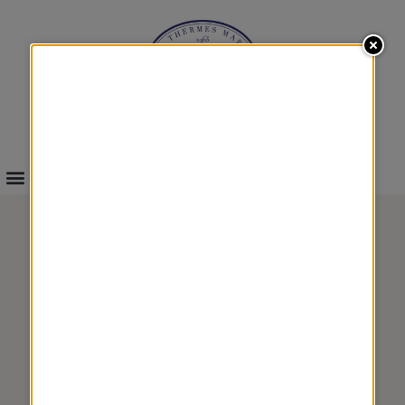
INFOS & BOOKINGS
THALASSO DISCOVERY
4 TREATMENTS