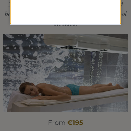
3 individual treatments including a seaweed
body-wrap + 1 pool treatment. Aquatonic Pool
included.
From
€195