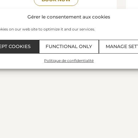
READ MORE
Gérer le consentement aux cookies
ies on our web site to optimize it and our services.
EPT COOKIES
FUNCTIONAL ONLY
MANAGE SET
Politique de confidentialité