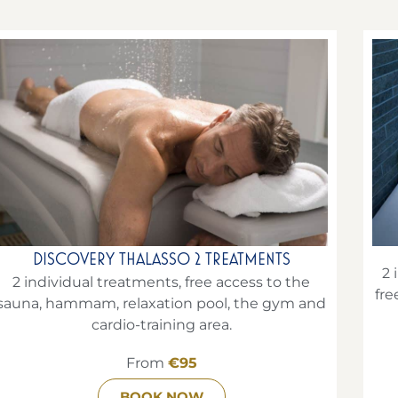
DISCOVERY THALASSO 2 TREATMENTS
2 
2 individual treatments, free access to the
fre
sauna, hammam, relaxation pool, the gym and
cardio-training area.
From
€95
BOOK NOW