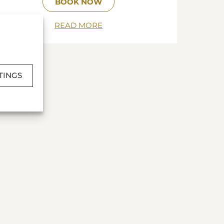
BOOK NOW
READ MORE
TINGS