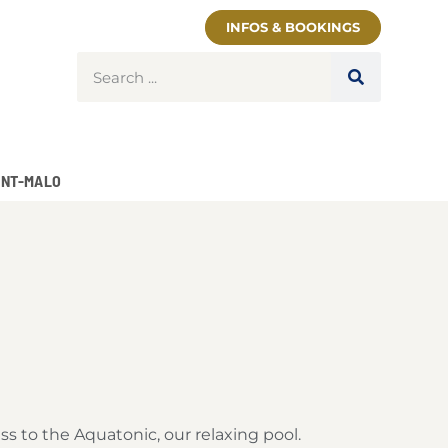
INFOS & BOOKINGS
INT-MALO
ss to the Aquatonic, our relaxing pool.