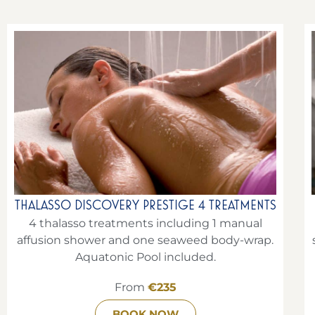
THALASSO DISCOVERY PRESTIGE 4 TREATMENTS
4 thalasso treatments including 1 manual
affusion shower and one seaweed body-wrap.
Aquatonic Pool included.
From
€235
BOOK NOW