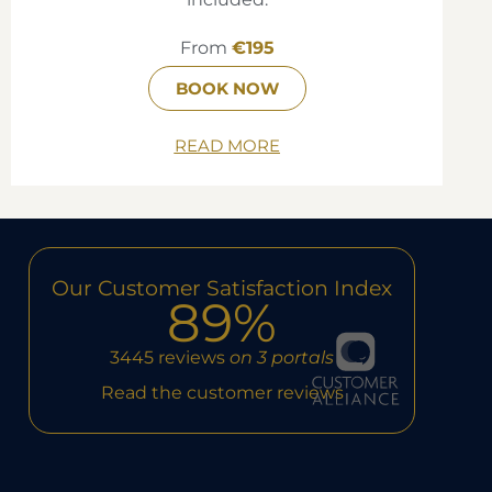
From
€195
BOOK NOW
READ MORE
Our Customer Satisfaction Index
89%
3445 reviews
on 3 portals
Read the customer reviews