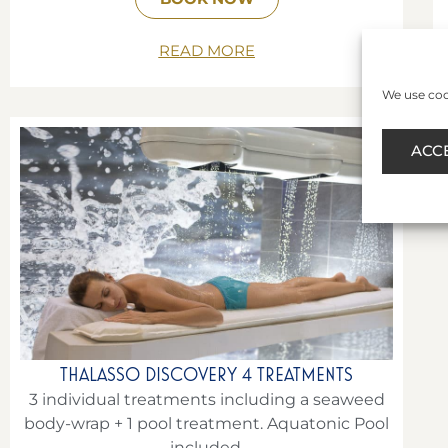
READ MORE
We use cook
ACC
THALASSO DISCOVERY 4 TREATMENTS
3 individual treatments including a seaweed
body-wrap + 1 pool treatment. Aquatonic Pool
included.