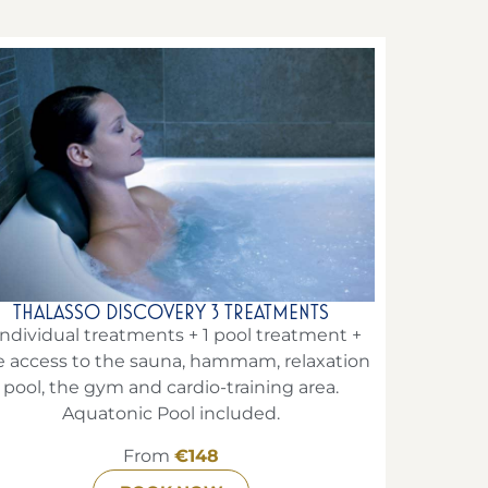
THALASSO DISCOVERY 3 TREATMENTS
individual treatments + 1 pool treatment +
e access to the sauna, hammam, relaxation
pool, the gym and cardio-training area.
Aquatonic Pool included.
From
€148