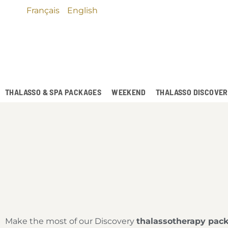
Français
English
THALASSO & SPA PACKAGES
WEEKEND
THALASSO DISCOVE
Make the most of our Discovery
thalassotherapy pac