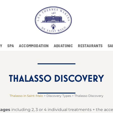
RY
SPA
ACCOMMODATION
AQUATONIC
RESTAURANTS
SA
THALASSO DISCOVERY
Thalasso in Saint-Malo
>
Discovery Types
>
Thalasso Discovery
kages
including 2, 3 or 4 individual treatments + the acce