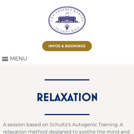
INFOS & BOOKINGS
RELAXATION
A session based on Schultz’s Autogenic Training. A
relaxation method designed to soothe the mind and