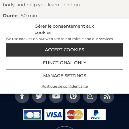
body, and help you learn to let go.
Durée
: 50 min
Gérer le consentement aux
cookies
We use cookies on our web site to optimize it and our services.
Our Customer Satisfaction Index
89%
ACCEPT COOKIES
FUNCTIONAL ONLY
3447 reviews
on 3 portals
Read the customer reviews
MANAGE SETTINGS
Politique de confidentialité