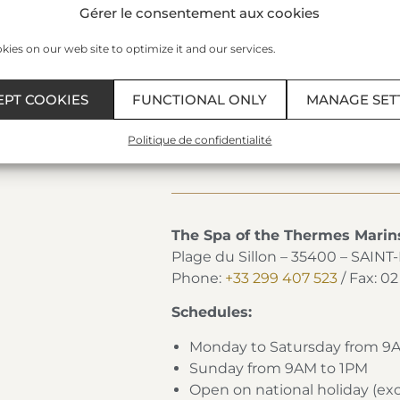
Gérer le consentement aux cookies
• 1 entrance to the Aquatonic 
ies on our web site to optimize it and our services.
Day* €354
• 3 treatments at the Thermes 
• 1 entrance to the Aquatonic 
EPT COOKIES
FUNCTIONAL ONLY
MANAGE SET
• 1 “Émeraude” 2-course lunch a
included)
Politique de confidentialité
The Spa of the Thermes Marin
Plage du Sillon – 35400 – SAIN
Phone:
+33 299 407 523
/ Fax: 0
Schedules:
Monday to Satursday from 9
Sunday from 9AM to 1PM
Open on national holiday (e