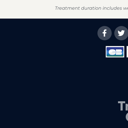
Treatment duration includes w