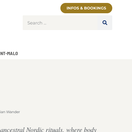
INFOS & BOOKINGS
INT-MALO
ian Wander
y ancestral Nordic rituals, where body