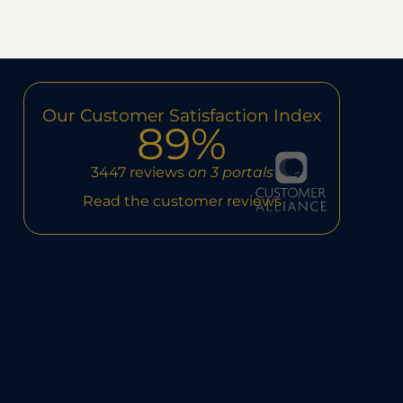
Our Customer Satisfaction Index
89%
3447 reviews
on 3 portals
Read the customer reviews