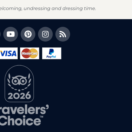
elcoming, undressing and dressing time.