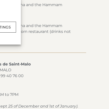
Pool, the Sauna and the Hammam
Spa
Pool, the Sauna and the Hammam
TINGS
t the Cap Horn restaurant (drinks not
s de Saint-Malo
T-MALO
2 99 40 76 00
AM to 7PM
xcept
25 of December and 1st of January).