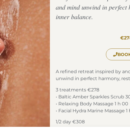
and mind unwind in perfect 
inner balance.
€27
BOOK
A refined retreat inspired by an
unwind in perfect harmony, rest
3 treatments €278
• Baltic Amber Sparkles Scrub 3
• Relaxing Body Massage 1 h 00
• Facial Hydra Marine Massage 1 
1/2 day €308
• 3 treatments at the Thermes 