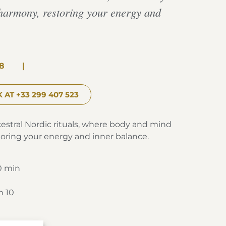
harmony, restoring your energy and
8
|
 AT +33 299 407 523
cestral Nordic rituals, where body and mind
oring your energy and inner balance.
0 min
h 10
Spa