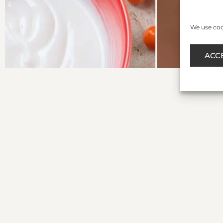
We use cook
ACC