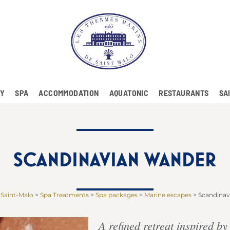
RY
SPA
ACCOMMODATION
AQUATONIC
RESTAURANTS
SA
SCANDINAVIAN WANDER
 Saint-Malo
>
Spa Treatments
>
Spa packages
>
Marine escapes
>
Scandinav
A refined retreat inspired b