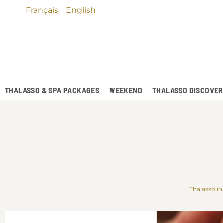
Français
English
THALASSO & SPA PACKAGES
WEEKEND
THALASSO DISCOVE
Thalasso in