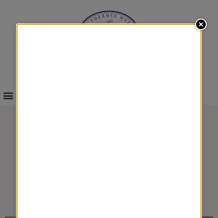
INFOS & BOOKINGS
RELAXING BACK
MASSAGE