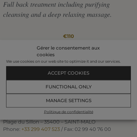
Full back treatment including purifying
cleansing and a deep relaxing massage.
€110
Gérer le consentement aux
|
cookies
We use cookies on our web site to optimize it and our services.
50 min
ACCEPT COOKIES
BOOK AT +33 299 407 523
FUNCTIONAL ONLY
MANAGE SETTINGS
Politique de confidentialité
The Spa of the Thermes Marins de Saint-Malo
Plage du Sillon – 35400 – SAINT-MALO
Phone:
+33 299 407 523
/ Fax: 02 99 40 76 00