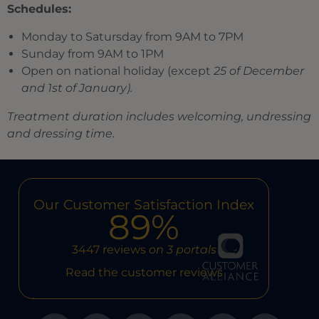
Schedules:
Monday to Satursday from 9AM to 7PM
Sunday from 9AM to 1PM
Open on national holiday (except
25 of December
and 1st of January).
Treatment duration includes welcoming, undressing
and dressing time.
Our Customer Satisfaction Index
89%
3447 reviews
on 3 portals
Read the customer reviews