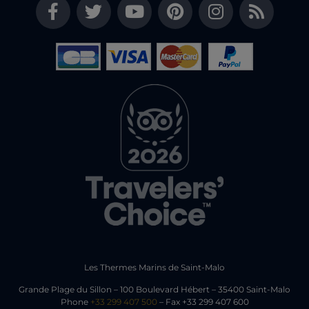
Les Thermes Marins de Saint-Malo
Grande Plage du Sillon – 100 Boulevard Hébert – 35400 Saint-Malo
Phone
+33 299 407 500
– Fax +33 299 407 600