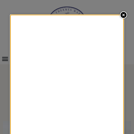
INFOS & BOOKINGS
HYDRA MARINE