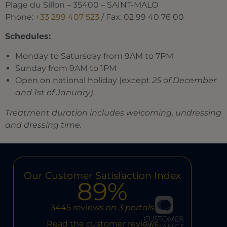
Plage du Sillon – 35400 – SAINT-MALO
Phone:
+33 299 407 523
/ Fax: 02 99 40 76 00
Schedules:
Monday to Satursday from 9AM to 7PM
Sunday from 9AM to 1PM
Open on national holiday (except
25 of December
and 1st of January).
Treatment duration includes welcoming, undressing
and dressing time.
Our Customer Satisfaction Index
89%
3445 reviews
on 3 portals
Read the customer reviews