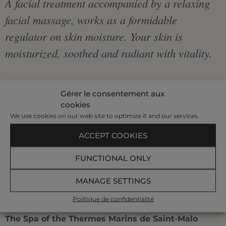
A facial treatment accompanied by a relaxing
facial massage, works as a formidable
regulator on skin moisture. Your skin is
moisturized, soothed and radiant with vitality.
€110
Gérer le consentement aux
cookies
|
We use cookies on our web site to optimize it and our services.
ACCEPT COOKIES
1 h 10
FUNCTIONAL ONLY
BOOK AT +33 299 407 523
MANAGE SETTINGS
Politique de confidentialité
The Spa of the Thermes Marins de Saint-Malo