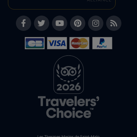
Les Thermes Marins de Saint-Malo