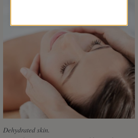
Dehydrated skin.