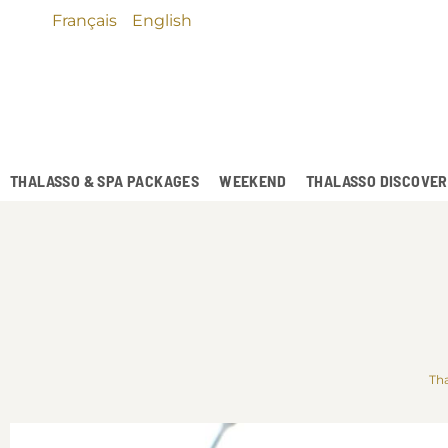
Français
English
THALASSO & SPA PACKAGES
WEEKEND
THALASSO DISCOVE
Tha