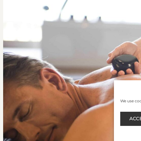
We use cook
ACC