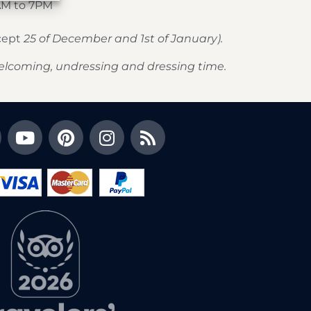
AM to 7PM
xcept
25 of December and 1st of January).
elcoming, undressing and dressing time.