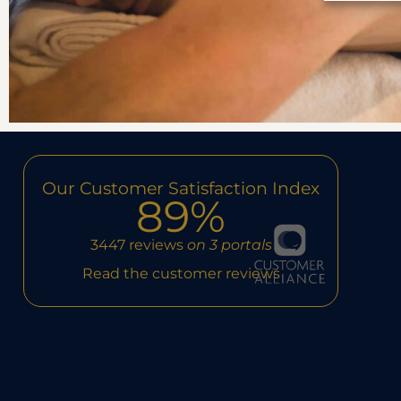
Our Customer Satisfaction Index
89%
3447 reviews
on 3 portals
Read the customer reviews