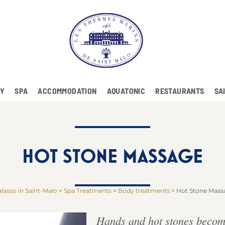
RY
SPA
ACCOMMODATION
AQUATONIC
RESTAURANTS
SA
HOT STONE MASSAGE
lasso in Saint-Malo
>
Spa Treatments
>
Body treatments
>
Hot Stone Mass
Hands and hot stones become