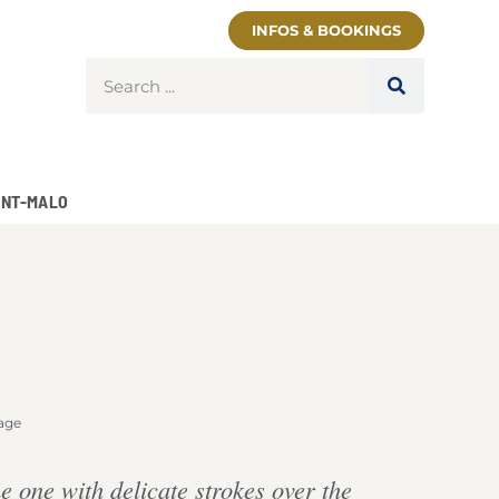
INFOS & BOOKINGS
INT-MALO
age
 one with delicate strokes over the