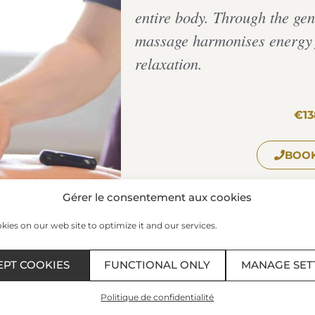
entire body. Through the gent
massage harmonises energy f
relaxation.
€13
BOOK
Gérer le consentement aux cookies
ies on our web site to optimize it and our services.
The Spa of the Thermes Marin
Plage du Sillon – 35400 – SAIN
EPT COOKIES
FUNCTIONAL ONLY
MANAGE SET
Phone:
+33 299 407 523
/ Fax: 0
Schedules:
Politique de confidentialité