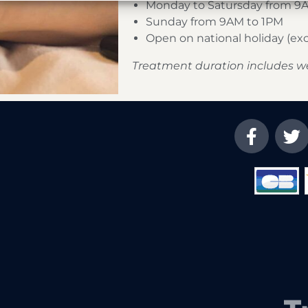
Monday to Satursday from 9
Sunday from 9AM to 1PM
Open on national holiday (e
Treatment duration includes w