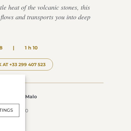
le heat of the volcanic stones, this
lows and transports you into deep
8
|
1 h 10
 AT +33 299 407 523
s de Saint-Malo
T-MALO
TINGS
2 99 40 76 00