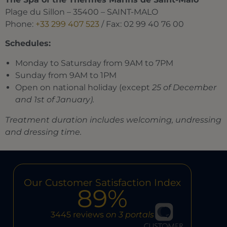
Plage du Sillon – 35400 – SAINT-MALO
Phone:
+33 299 407 523
/ Fax: 02 99 40 76 00
Schedules:
Monday to Satursday from 9AM to 7PM
Sunday from 9AM to 1PM
Open on national holiday (except
25 of December
and 1st of January).
Treatment duration includes welcoming, undressing
and dressing time.
Our Customer Satisfaction Index
89%
3445 reviews
on 3 portals