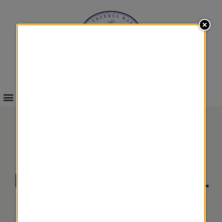
INFOS & BOOKINGS
EMOTIONAL
REFLEXOLOGIES TOTAL
WELL-BEING