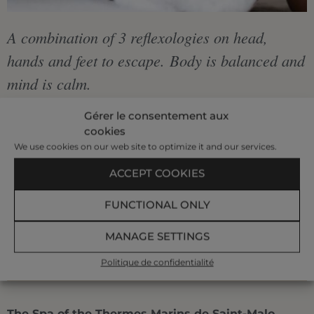
A combination of 3 reflexologies on head,
hands and feet to escape. Body is balanced and
mind is calm.
Gérer le consentement aux
cookies
€235
We use cookies on our web site to optimize it and our services.
|
ACCEPT COOKIES
FUNCTIONAL ONLY
2 h
MANAGE SETTINGS
BOOK AT +33 299 407 523
Politique de confidentialité
The Spa of the Thermes Marins de Saint-Malo