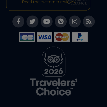
Read the customer reviews