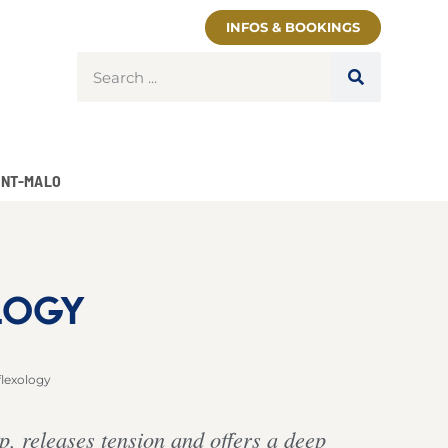
INFOS & BOOKINGS
INT-MALO
LOGY
flexology
p, releases tension and offers a deep