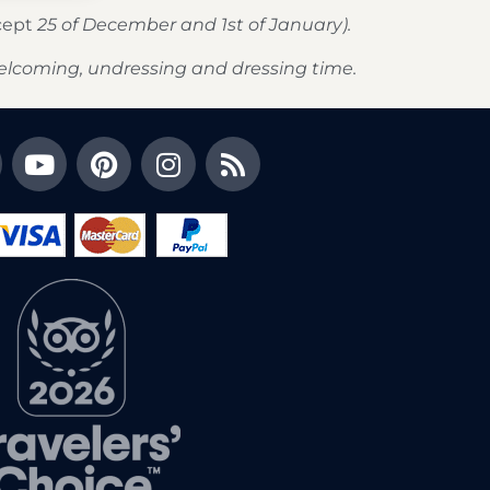
xcept
25 of December and 1st of January).
elcoming, undressing and dressing time.