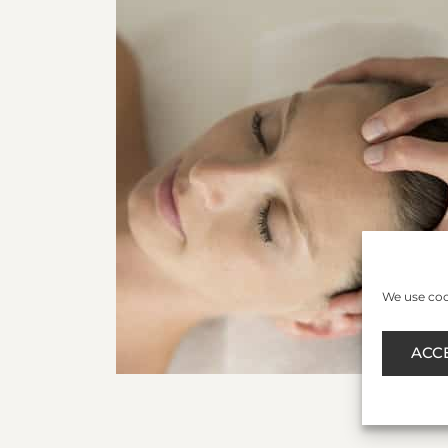
We use cook
ACC