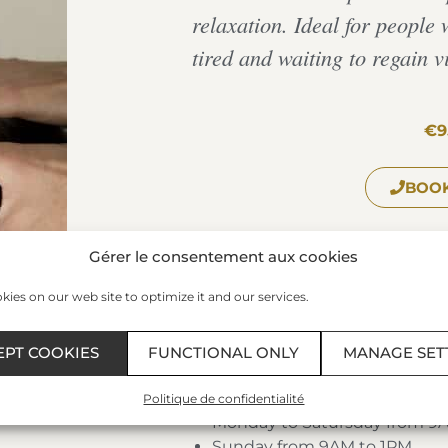
relaxation. Ideal for people w
tired and waiting to regain vi
€9
BOOK
Gérer le consentement aux cookies
The Spa of the Thermes Marin
ies on our web site to optimize it and our services.
Plage du Sillon – 35400 – SAIN
Phone:
+33 299 407 523
/ Fax: 0
EPT COOKIES
FUNCTIONAL ONLY
MANAGE SET
Schedules:
Politique de confidentialité
Monday to Satursday from 9
Sunday from 9AM to 1PM