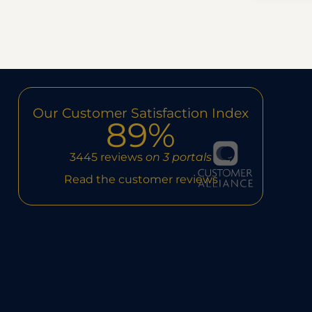
Our Customer Satisfaction Index
89%
3445 reviews
on 3 portals
Read the customer reviews