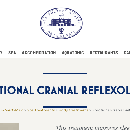
RY
SPA
ACCOMMODATION
AQUATONIC
RESTAURANTS
SA
TIONAL CRANIAL REFLEXO
 in Saint-Malo
>
Spa Treatments
>
Body treatments
>
Emotional Cranial Re
This treatment improves slee