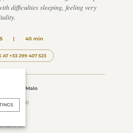
ith difficulties sleeping, feeling very
tality.
5
|
40 min
 AT +33 299 407 523
s de Saint-Malo
T-MALO
2 99 40 76 00
TINGS
AM to 7PM