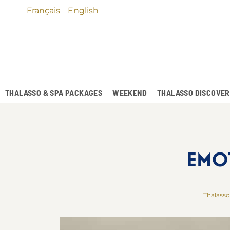
Français
English
THALASSO & SPA PACKAGES
WEEKEND
THALASSO DISCOVE
EMO
Thalasso