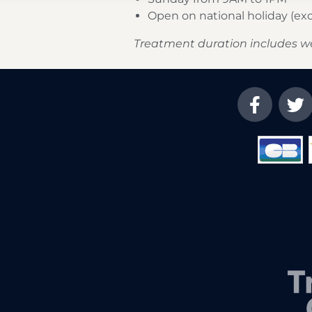
Open on national holiday (e
Treatment duration includes w