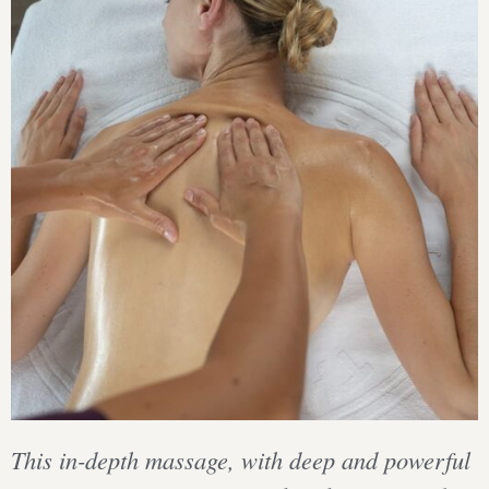
This in-depth massage, with deep and powerful