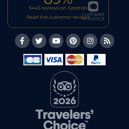
3445 reviews
on 3 portals
Read the customer reviews