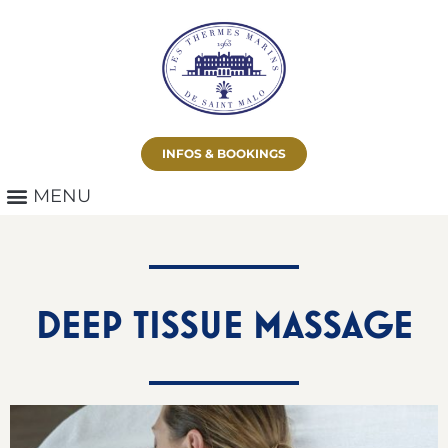
INFOS & BOOKINGS
DEEP TISSUE MASSAGE