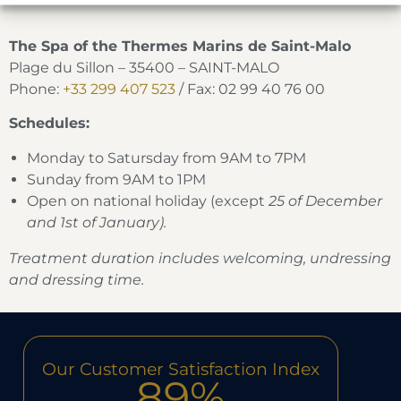
The Spa of the Thermes Marins de Saint-Malo
Plage du Sillon – 35400 – SAINT-MALO
Phone:
+33 299 407 523
/ Fax: 02 99 40 76 00
Schedules:
Monday to Satursday from 9AM to 7PM
Sunday from 9AM to 1PM
Open on national holiday (except
25 of December
and 1st of January).
Treatment duration includes welcoming, undressing
and dressing time.
Our Customer Satisfaction Index
89%