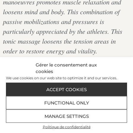
manoeuvres promotes muscle relaxation and
loosens mind and body. This combination of
passive mobilizations and pressures is
particularly appreciated by the athletes. This
tonic massage loosens the tension areas in
order to restore energy and vitality.
Gérer le consentement aux
cookies
€168
We use cookies on our web site to optimize it and our services.
|
ACCEPT COOKIES
FUNCTIONAL ONLY
1 h 10
BOOK AT +33 299 407 523
MANAGE SETTINGS
Politique de confidentialité