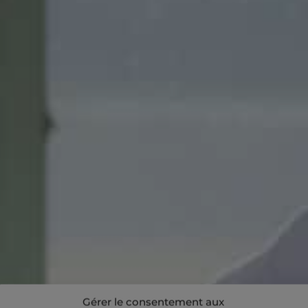
Gérer le consentement aux