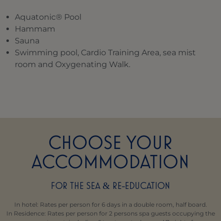
Aquatonic® Pool
Hammam
Sauna
Swimming pool, Cardio Training Area, sea mist
room and Oxygenating Walk.
CHOOSE YOUR
ACCOMMODATION
FOR THE SEA
RE-EDUCATION
&
In hotel: Rates per person for 6 days in a double room, half board.
In Residence: Rates per person for 2 persons spa guests occupying the