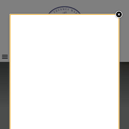
INFOS & BOOKINGS
SEA
RE-EDUCATION
&