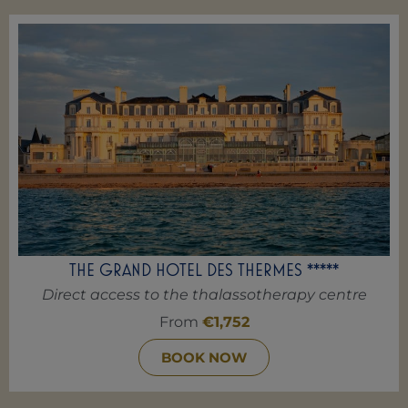
THE GRAND HOTEL DES THERMES *****
Direct access to the thalassotherapy centre
From
€1,752
BOOK NOW