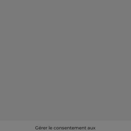
Gérer le consentement aux