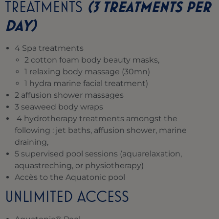
TREATMENTS
(3 TREATMENTS PER
DAY)
4 Spa treatments
2 cotton foam body beauty masks,
1 relaxing body massage (30mn)
1 hydra marine facial treatment)
2 affusion shower massages
3 seaweed body wraps
4 hydrotherapy treatments amongst the
following : jet baths, affusion shower, marine
draining,
5 supervised pool sessions (aquarelaxation,
aquastreching, or physiotherapy)
Accès to the Aquatonic pool
UNLIMITED ACCESS