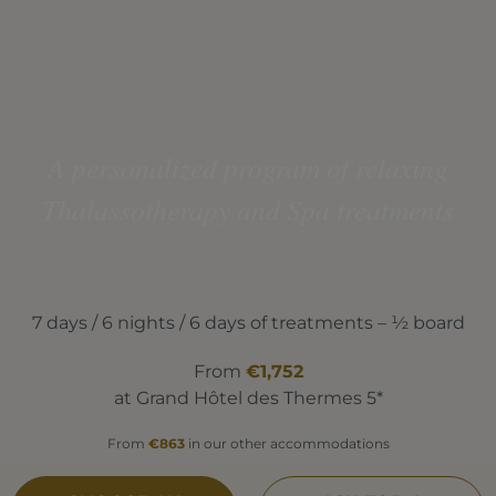
A personalized program of relaxing
Thalassotherapy and Spa treatments
7 days / 6 nights / 6 days of treatments – ½ board
From
€1,752
at Grand Hôtel des Thermes 5*
From
€863
in our other accommodations