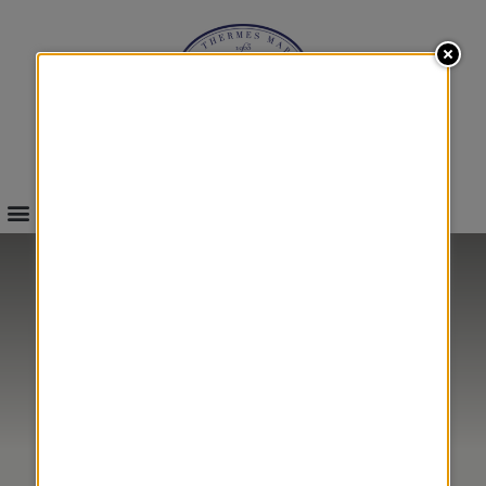
INFOS & BOOKINGS
SEA
BETTER LIVING
&
WITH CANCER