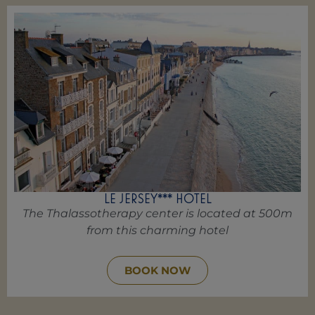
LE JERSEY*** HOTEL
The Thalassotherapy center is located at 500m
from this charming hotel
BOOK NOW