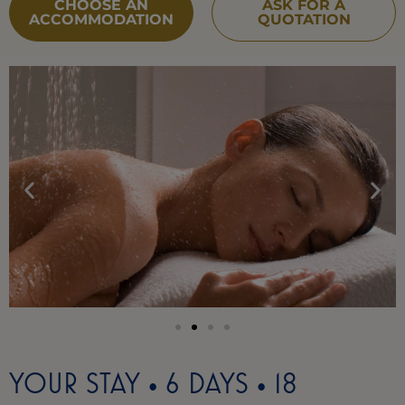
CHOOSE AN
ASK FOR A
ACCOMMODATION
QUOTATION
YOUR STAY • 6 DAYS • 18