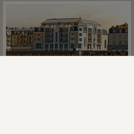
LE NOUVEAU MONDE**** HOTEL
The Thermes Marins Thalassotherapy centre is
located at 800m from the hotel
From
€1,788
BOOK NOW