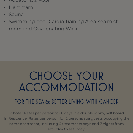
Aquatonic® Pool
Hammam
Sauna
Swimming pool, Cardio Training Area, sea mist
room and Oxygenating Walk.
CHOOSE YOUR
ACCOMMODATION
FOR THE SEA
BETTER LIVING WITH CANCER
&
In hotel: Rates per person for 6 days in a double room, half board.
In Residence: Rates per person for 2 persons spa guests occupying the
same apartment, including 6 treatments days and 7 nights from
saturday to saturday.