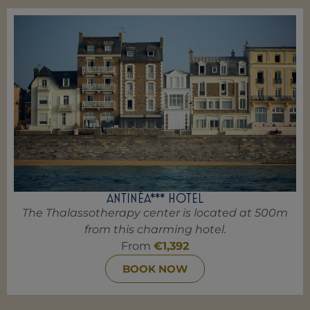
ANTINÉA*** HOTEL
The Thalassotherapy center is located at 500m
from this charming hotel.
From
€1,392
BOOK NOW