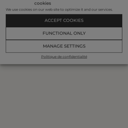
cookies
We use cookies on our web site to optimize it and our services.
ACCEPT COOKIES
FUNCTIONAL ONLY
MANAGE SETTINGS
Politique de confidentialité