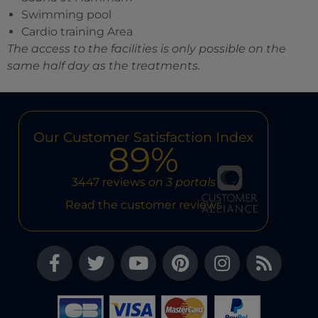
Swimming pool
Cardio training Area
The access to the facilities is only possible on the
same half day as the treatments.
Our Customer Satisfaction Index
89%
3447 reviews
on 3 portals
Read the customer reviews