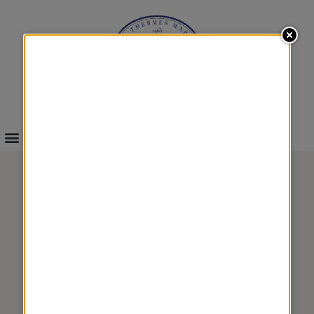
INFOS & BOOKINGS
WELLNESS
FLAVOR 4
&
TREATMENTS