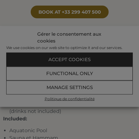
BOOK AT +33 299 407 500
Gérer le consentement aux
Your program:
cookies
We use cookies on our web site to optimize it and our services.
3 individual treatments of which 1 seaweed
treatment, and 1 pool treatment
ACCEPT COOKIES
A pre-set half-day program planned by our
FUNCTIONAL ONLY
hostesses among the following treatments:
jet
bath, affusion shower, bubble bath, toning pool,
MANAGE SETTINGS
underwater shower, marine draining, jet pool,
Ondorelax, seaweed body-wrap.
Politique de confidentialité
A traditional menu at the restaurant La Verrière
(drinks not included)
Included:
Aquatonic Pool
Sauna et Hammam