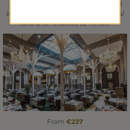
3 individual treatments including 1 seaweed
body-wrap + 1 pool treatment + 1 traditional
menu at the restaurant La Verrière
From
€237