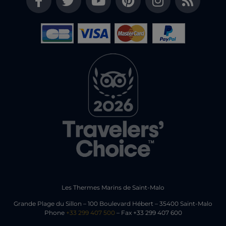
Les Thermes Marins de Saint-Malo
Grande Plage du Sillon – 100 Boulevard Hébert – 35400 Saint-Malo
Phone
+33 299 407 500
– Fax +33 299 407 600