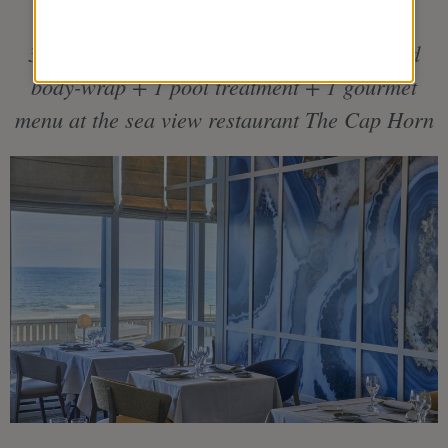
3 individual treatments including 1 seaweed
body-wrap + 1 pool treatment + 1 gourmet
menu at the sea view restaurant The Cap Horn