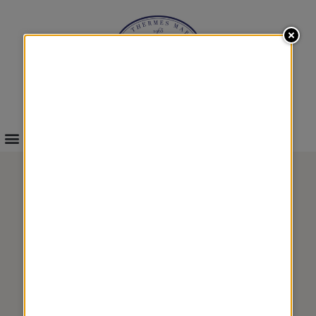
INFOS & BOOKINGS
HEALTH
&
GASTRONOMY 4
TREATMENTS