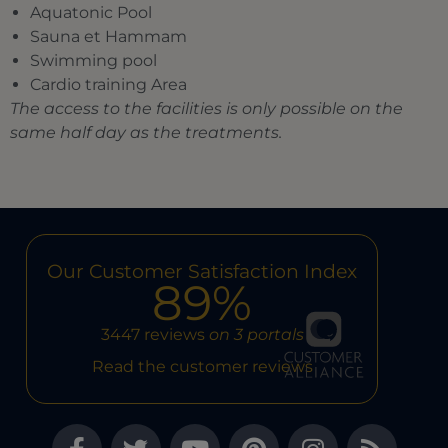
Aquatonic Pool
Sauna et Hammam
Swimming pool
Cardio training Area
The access to the facilities is only possible on the
same half day as the treatments.
Our Customer Satisfaction Index
89%
3447 reviews
on 3 portals
Read the customer reviews