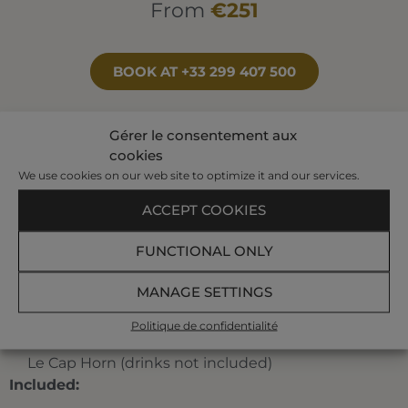
From
€251
BOOK AT +33 299 407 500
Gérer le consentement aux
Your program:
cookies
We use cookies on our web site to optimize it and our services.
3 individual treatments of which 1 seaweed
ACCEPT COOKIES
treatment, and 1 pool treatment
A pre-set half-day program planned by our
FUNCTIONAL ONLY
hostesses among the following treatments:
jet
bath, affusion shower, bubble bath, toning pool,
MANAGE SETTINGS
underwater shower, marine draining, jet pool,
Ondorelax, seaweed body-wrap.
Politique de confidentialité
An « Émeraude Menu » at the sea view restaurant
Le Cap Horn (drinks not included)
Included: