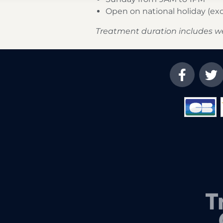
Open on national holiday (e
Treatment duration includes w