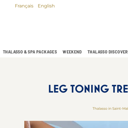
Français
English
THALASSO & SPA PACKAGES
WEEKEND
THALASSO DISCOVE
LEG TONING TRE
Thalasso in Saint-Ma