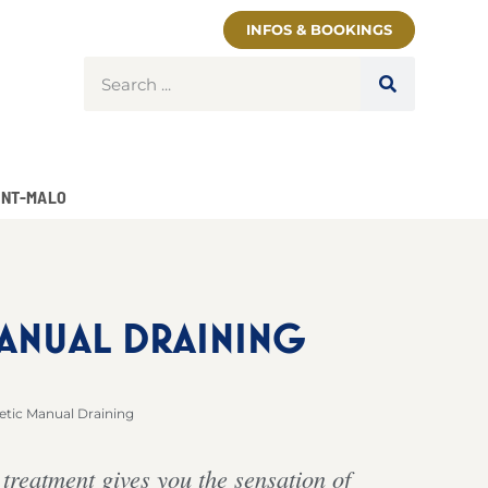
INFOS & BOOKINGS
INT-MALO
MANUAL DRAINING
etic Manual Draining
 treatment gives you the sensation of