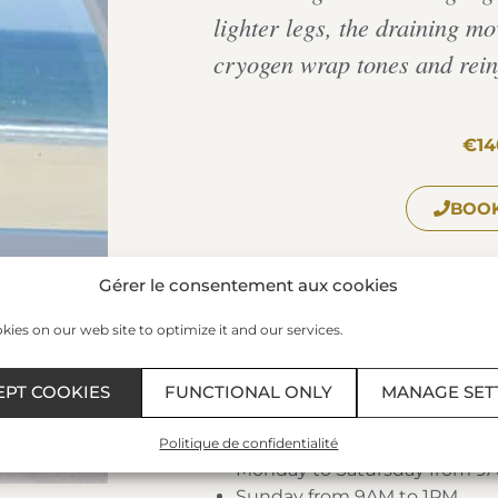
lighter legs, the draining m
cryogen wrap tones and reinf
€14
BOOK
Gérer le consentement aux cookies
The Spa of the Thermes Marin
ies on our web site to optimize it and our services.
Plage du Sillon – 35400 – SAIN
Phone:
+33 299 407 523
/ Fax: 0
EPT COOKIES
FUNCTIONAL ONLY
MANAGE SET
Schedules:
Politique de confidentialité
Monday to Satursday from 9
Sunday from 9AM to 1PM