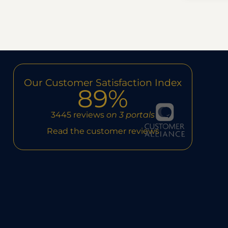
Our Customer Satisfaction Index
89%
3445 reviews
on 3 portals
Read the customer reviews