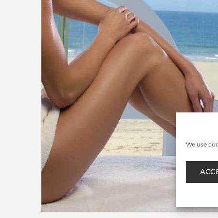
We use cook
ACC