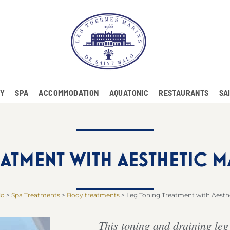
RY
SPA
ACCOMMODATION
AQUATONIC
RESTAURANTS
SA
ATMENT WITH AESTHETIC 
lo
>
Spa Treatments
>
Body treatments
>
Leg Toning Treatment with Aesth
This toning and draining leg