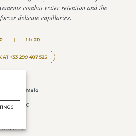
ovements combat water retention and the
orces delicate capillaries.
0
|
1 h 20
 AT +33 299 407 523
s de Saint-Malo
T-MALO
2 99 40 76 00
TINGS
AM to 7PM