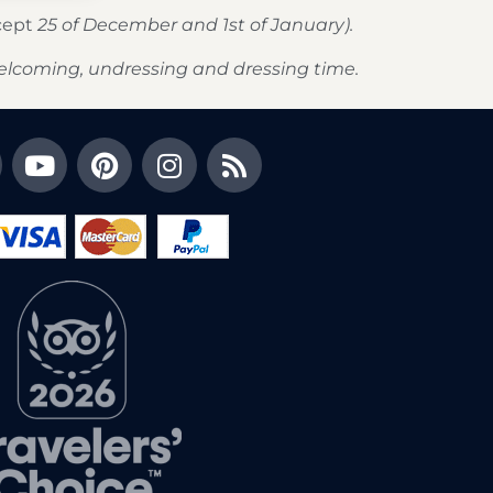
xcept
25 of December and 1st of January).
elcoming, undressing and dressing time.