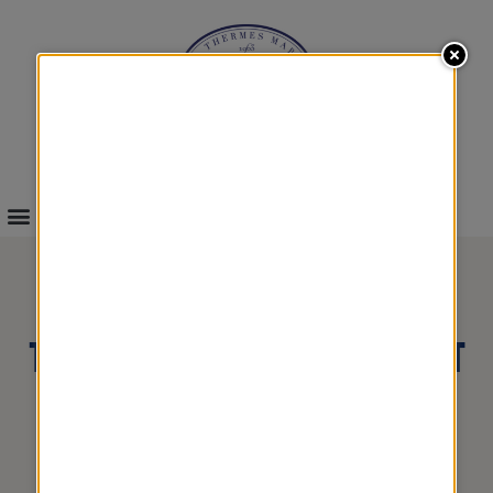
INFOS & BOOKINGS
THALASSO & SPA SHORT
BREAKS