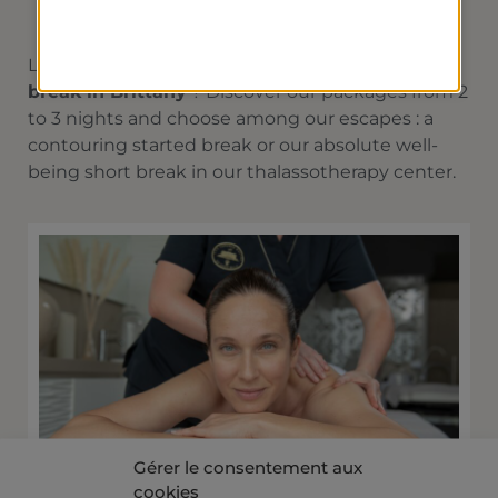
Looking for a
thalassotherapy and spa short
break in Brittany
? Discover our packages from 2
to 3 nights and choose among our escapes : a
contouring started break or our absolute well-
being short break in our thalassotherapy center.
Gérer le consentement aux
cookies