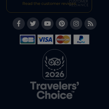
Read the customer reviews