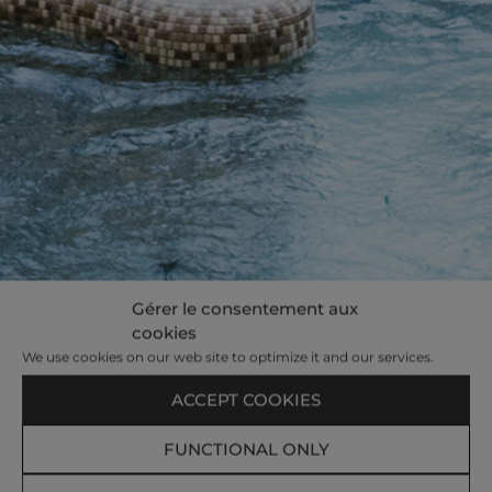
Gérer le consentement aux
cookies
We use cookies on our web site to optimize it and our services.
ACCEPT COOKIES
FUNCTIONAL ONLY