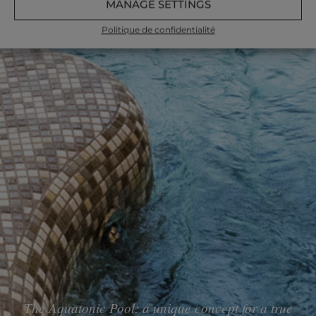
MANAGE SETTINGS
Politique de confidentialité
The Aquatonic Pool: a unique concept for a true