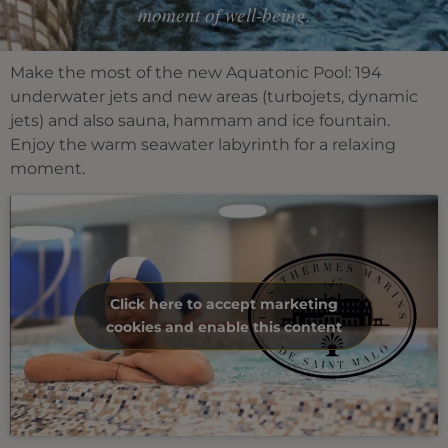
moment of well-being.
Make the most of the new Aquatonic Pool: 194
underwater jets and new areas (turbojets, dynamic
jets) and also sauna, hammam and ice fountain.
Enjoy the warm seawater labyrinth for a relaxing
moment.
Click here to accept marketing
cookies and enable this content