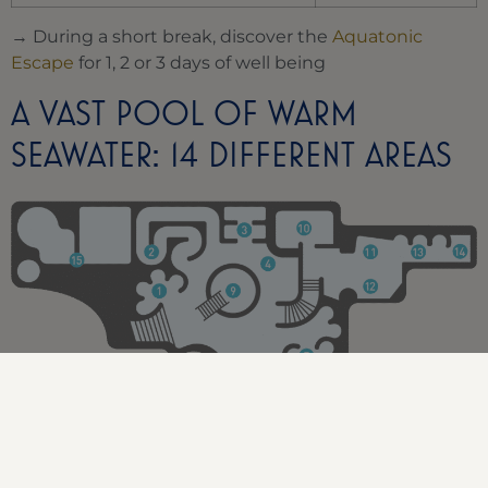
→ During a short break, discover the
Aquatonic
Escape
for 1, 2 or 3 days of well being
A VAST POOL OF WARM
SEAWATER: 14 DIFFERENT AREAS
Hips, thighs and lumbar jets 31°
Counter-current walk-through 31°