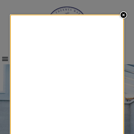
INFOS & BOOKINGS