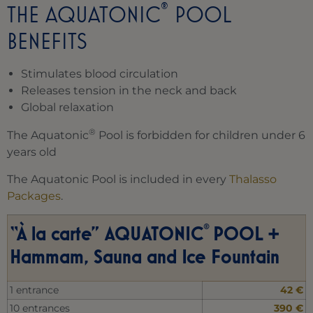
®
THE AQUATONIC
POOL
BENEFITS
Stimulates blood circulation
Releases tension in the neck and back
Global relaxation
®
The Aquatonic
Pool is forbidden for children under 6
years old
The Aquatonic Pool is included in every
Thalasso
Packages
.
®
“À la carte” AQUATONIC
POOL +
Hammam, Sauna and Ice Fountain
1 entrance
42 €
10 entrances
390 €