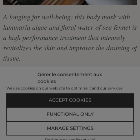
A longing for well-being: this body mask with
laminaria algae and floral water of sea fennel is
a high performance treatment that intensely
revitalizes the skin and improves the draining of
tissue.
Our body mask is accompanied by a relaxing
Gérer le consentement aux
cookies
massage of the shoulders, neck and scalp.
We use cookies on our web site to optimize it and our services.
ACCEPT COOKIES
€75
FUNCTIONAL ONLY
|
MANAGE SETTINGS
40 min
Politique de confidentialité