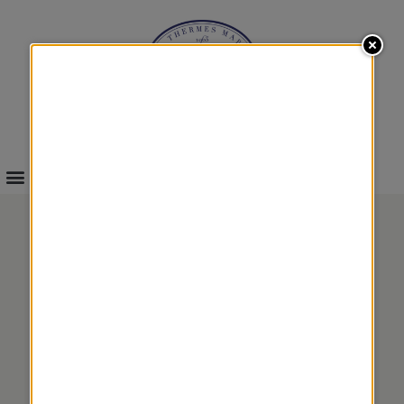
INFOS & BOOKINGS
ALGAE AND MARINE
PLANT BODY BEAUTY
MASK