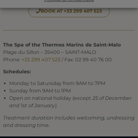
BOOK AT +33 299 407 523
The Spa of the Thermes Marins de Saint-Malo
Plage du Sillon – 35400 – SAINT-MALO
Phone:
+33 299 407 523
/ Fax: 02 99 40 76 00
Schedules:
Monday to Satursday from 9AM to 7PM
Sunday from 9AM to 1PM
Open on national holiday (except
25 of December
and 1st of January).
Treatment duration includes welcoming, undressing
and dressing time.