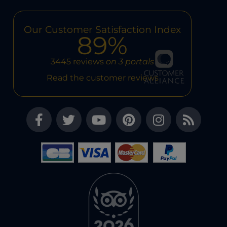
Our Customer Satisfaction Index
89%
3445 reviews
on 3 portals
Read the customer reviews